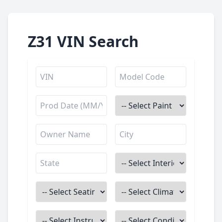
Z31 VIN Search