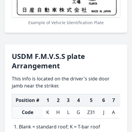
Example of Vehicle Identification Plate
USDM F.M.V.S.S plate
Arrangement
This info is located on the driver's side door
jamb near the striker.
Position #
1
2
3
4
5
6
7
8
Code
K
H
L
G
Z31
J
A
T
Blank = standard roof; K = T-bar roof