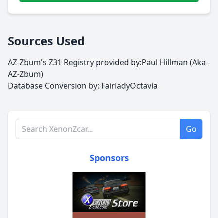
Sources Used
AZ-Zbum's Z31 Registry provided by:Paul Hillman (Aka -
AZ-Zbum)
Database Conversion by:
FairladyOctavia
Search XenonZcar.com
Go
Sponsors