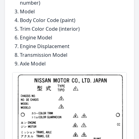
number)
Model
Body Color Code (paint)
Trim Color Code (interior)
Engine Model
Engine Displacement
Transmission Model
Axle Model