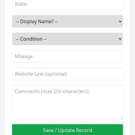
Save / Update Record