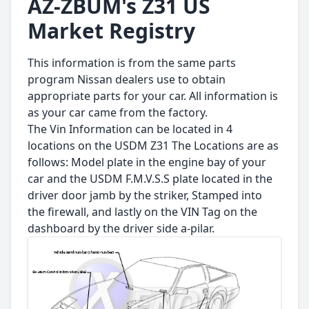
AZ-ZBUM's Z31 US
Market Registry
This information is from the same parts
program Nissan dealers use to obtain
appropriate parts for your car. All information is
as your car came from the factory.
The Vin Information can be located in 4
locations on the USDM Z31 The Locations are as
follows: Model plate in the engine bay of your
car and the USDM F.M.V.S.S plate located in the
driver door jamb by the striker, Stamped into
the firewall, and lastly on the VIN Tag on the
dashboard by the driver side a-pilar.