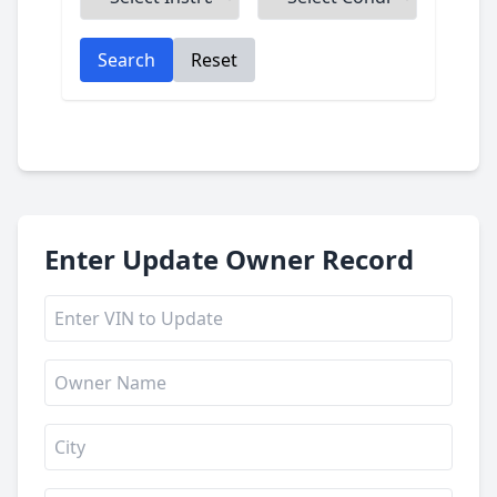
Search
Reset
Enter Update Owner Record