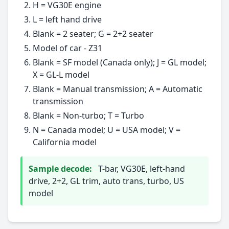
H = VG30E engine
L = left hand drive
Blank = 2 seater; G = 2+2 seater
Model of car - Z31
Blank = SF model (Canada only); J = GL model;
X = GL-L model
Blank = Manual transmission; A = Automatic
transmission
Blank = Non-turbo; T = Turbo
N = Canada model; U = USA model; V =
California model
Sample decode:
T-bar, VG30E, left-hand
drive, 2+2, GL trim, auto trans, turbo, US
model