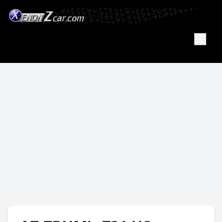
Member
Of the
PA Z Car
Club