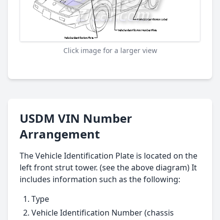
Click image for a larger view
USDM VIN Number
Arrangement
The Vehicle Identification Plate is located on the
left front strut tower. (see the above diagram) It
includes information such as the following:
Type
Vehicle Identification Number (chassis