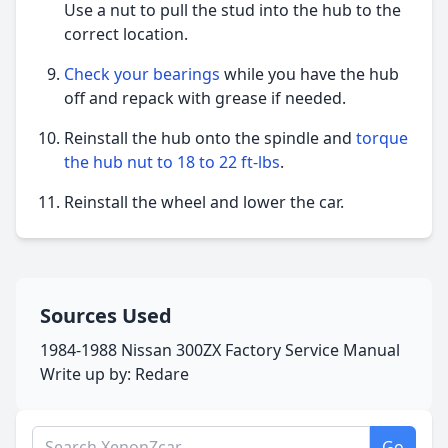
Use a nut to pull the stud into the hub to the
correct location.
Check your bearings
while you have the hub
off and repack with grease if needed.
Reinstall the hub onto the spindle and
torque
the hub nut to 18 to 22 ft-lbs
.
Reinstall the wheel and lower the car.
Sources Used
1984-1988 Nissan 300ZX Factory Service Manual
Write up by: Redare
Search XenonZcar.com
Go