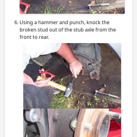
Using a hammer and punch, knock the
broken stud out of the stub axle from the
front to rear.