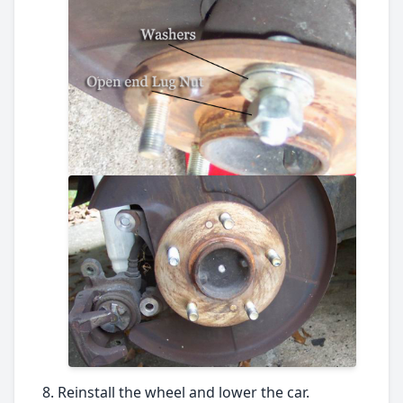
Reinstall the wheel and lower the car.