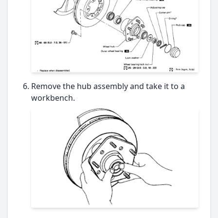
Remove the hub assembly and take it to a
workbench.