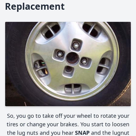
Replacement
So, you go to take off your wheel to rotate your
tires or change your brakes. You start to loosen
the lug nuts and you hear
SNAP
and the lugnut