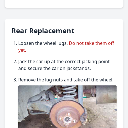
Rear Replacement
Loosen the wheel lugs.
Do not take them off
yet.
Jack the car up at the correct jacking point
and secure the car on jackstands.
Remove the lug nuts and take off the wheel.