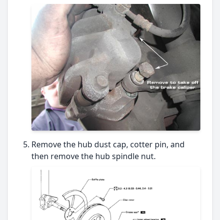
Remove the hub dust cap, cotter pin, and
then remove the hub spindle nut.