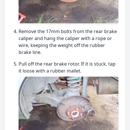
Remove the 17mm bolts from the rear brake
caliper and hang the caliper with a rope or
wire, keeping the weight off the rubber
brake line.
Pull off the rear brake rotor. If it is stuck, tap
it loose with a rubber mallet.