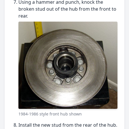
Using a hammer and punch, knock the
broken stud out of the hub from the front to
rear.
1984-1986 style front hub shown
Install the new stud from the rear of the hub.