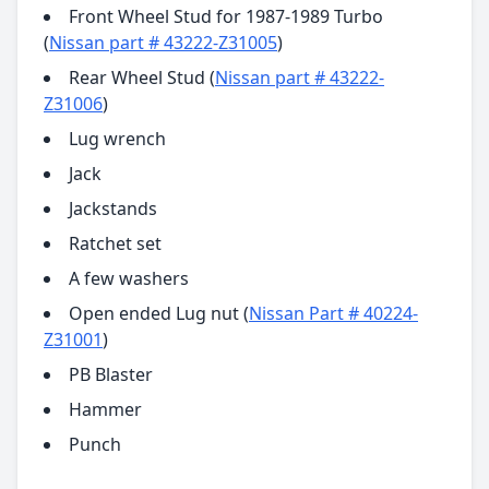
Front Wheel Stud for 1987-1989 Turbo
(
Nissan part # 43222-Z31005
)
Rear Wheel Stud (
Nissan part # 43222-
Z31006
)
Lug wrench
Jack
Jackstands
Ratchet set
A few washers
Open ended Lug nut (
Nissan Part # 40224-
Z31001
)
PB Blaster
Hammer
Punch