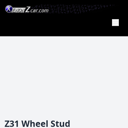
Member
Of the
PA Z Car
Club
Z31 Wheel Stud