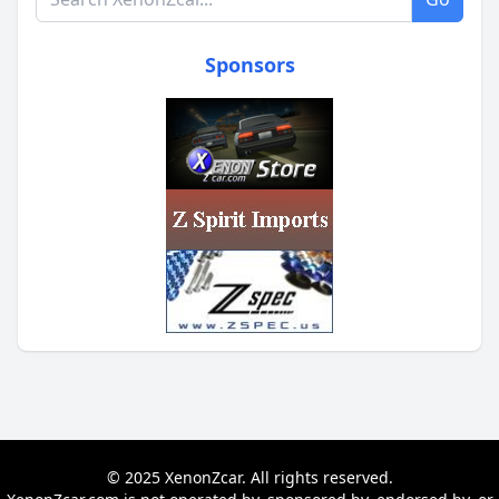
Sponsors
© 2025 XenonZcar. All rights reserved.