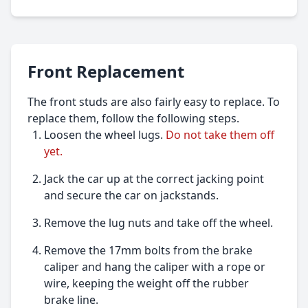
Front Replacement
The front studs are also fairly easy to replace. To
replace them, follow the following steps.
Loosen the wheel lugs.
Do not take them off
yet.
Jack the car up at the correct jacking point
and secure the car on jackstands.
Remove the lug nuts and take off the wheel.
Remove the 17mm bolts from the brake
caliper and hang the caliper with a rope or
wire, keeping the weight off the rubber
brake line.