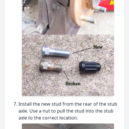
Install the new stud from the rear of the stub
axle. Use a nut to pull the stud into the stub
axle to the correct location.