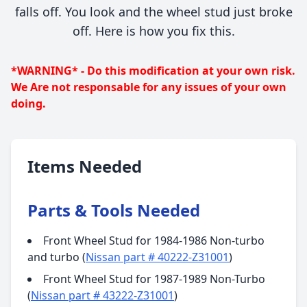
falls off. You look and the wheel stud just broke
off. Here is how you fix this.
*WARNING* - Do this modification at your own risk.
We Are not responsable for any issues of your own
doing.
Items Needed
Parts & Tools Needed
Front Wheel Stud for 1984-1986 Non-turbo
and turbo (
Nissan part # 40222-Z31001
)
Front Wheel Stud for 1987-1989 Non-Turbo
(
Nissan part # 43222-Z31001
)