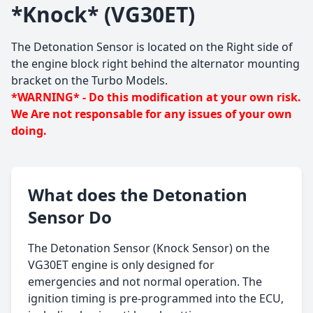
*Knock* (VG30ET)
The Detonation Sensor is located on the Right side of
the engine block right behind the alternator mounting
bracket on the Turbo Models.
*WARNING* - Do this modification at your own risk.
We Are not responsable for any issues of your own
doing.
What does the Detonation
Sensor Do
The Detonation Sensor (Knock Sensor) on the
VG30ET engine is only designed for
emergencies and not normal operation. The
ignition timing is pre-programmed into the ECU,