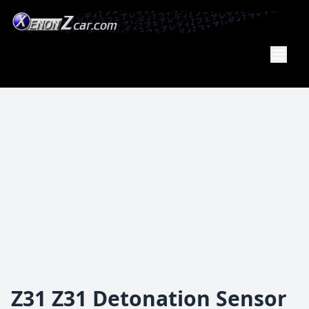
XenonZcar
Full
Service
Shop
Z31 Z31 Detonation Sensor