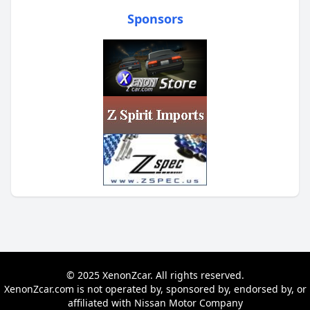
Sponsors
© 2025 XenonZcar. All rights reserved.
XenonZcar.com is not operated by, sponsored by, endorsed by, or
affiliated with Nissan Motor Company