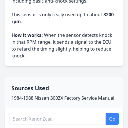
including basic anti-knock settings.
This sensor is only really used up to about
3200
rpm
.
How it works:
When the sensor detects knock
in that RPM range, it sends a signal to the ECU
to retard the timing slightly, helping to reduce
knock.
Sources Used
1984-1988 Nissan 300ZX Factory Service Manual
Search XenonZcar.com
Go