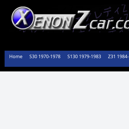
Member
Of the
Home
S30 1970-1978
S130 1979-1983
Z31 1984
PA Z Car
Club