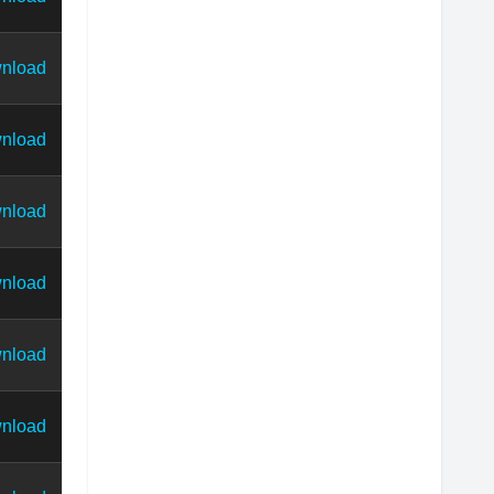
nload
nload
nload
nload
nload
nload