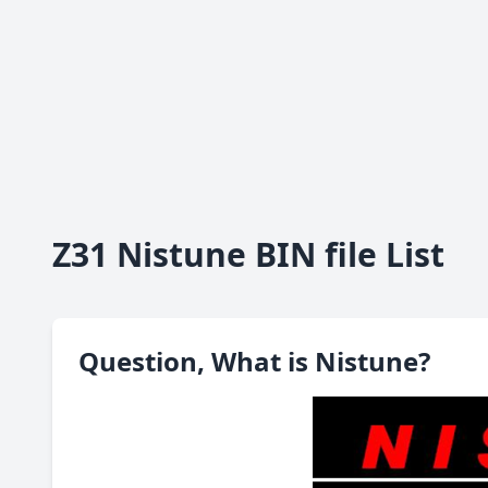
Z31 Nistune BIN file List
Question, What is Nistune?