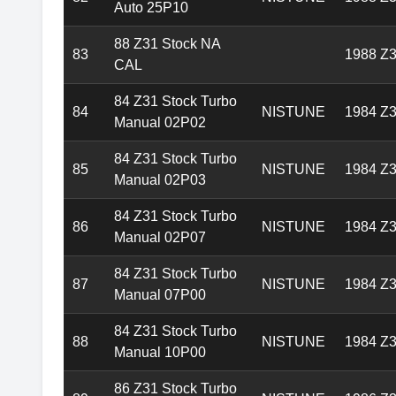
Auto 25P10
88 Z31 Stock NA
83
1988 Z3
CAL
84 Z31 Stock Turbo
84
NISTUNE
1984 Z3
Manual 02P02
84 Z31 Stock Turbo
85
NISTUNE
1984 Z3
Manual 02P03
84 Z31 Stock Turbo
86
NISTUNE
1984 Z3
Manual 02P07
84 Z31 Stock Turbo
87
NISTUNE
1984 Z3
Manual 07P00
84 Z31 Stock Turbo
88
NISTUNE
1984 Z3
Manual 10P00
86 Z31 Stock Turbo