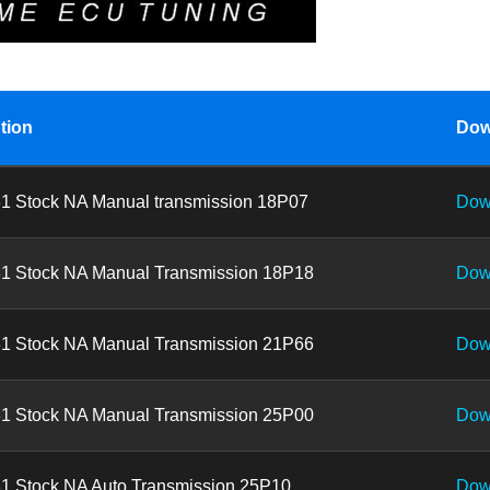
tion
Dow
1 Stock NA Manual transmission 18P07
Dow
1 Stock NA Manual Transmission 18P18
Dow
1 Stock NA Manual Transmission 21P66
Dow
1 Stock NA Manual Transmission 25P00
Dow
1 Stock NA Auto Transmission 25P10
Dow