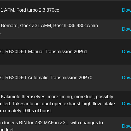
31 AFM, Ford turbo 2.3 370cc
Dow
 Bernard, stock Z31 AFM, Bosch 036 480cc/min
Dow
.
Z31 RB20DET Manual Transmission 20P61
Dow
31 RB20DET Automatic Transmission 20P70
Dow
 Kakimoto themselves, more timing, more fuel, possibly
mited. Takes into account open exhaust, high flow intake
Dow
oximately 10lbs of boost.
 tuner's BIN for Z32 MAF in Z31, with changes to
Dow
nd fuel.