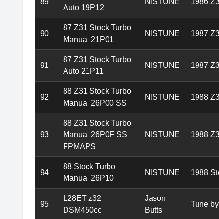
89
NISTUNE
1986 Z3
Auto 19P12
87 Z31 Stock Turbo
90
NISTUNE
1987 Z3
Manual 21P01
87 Z31 Stock Turbo
91
NISTUNE
1987 Z3
Auto 21P11
88 Z31 Stock Turbo
92
NISTUNE
1988 Z3
Manual 26P00 SS
88 Z31 Stock Turbo
93
Manual 26P0F SS
NISTUNE
1988 Z3
FPMAPS
88 Stock Turbo
94
NISTUNE
1988 St
Manual 26P10
L28ET z32
Jason
95
Tune by
DSM450cc
Butts