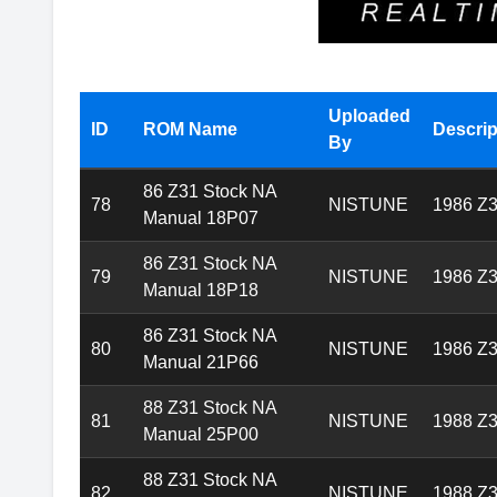
Available Z31 Nistune ROMs
Uploaded
ID
ROM Name
Descrip
By
86 Z31 Stock NA
78
NISTUNE
1986 Z3
Manual 18P07
86 Z31 Stock NA
79
NISTUNE
1986 Z3
Manual 18P18
86 Z31 Stock NA
80
NISTUNE
1986 Z3
Manual 21P66
88 Z31 Stock NA
81
NISTUNE
1988 Z3
Manual 25P00
88 Z31 Stock NA
82
NISTUNE
1988 Z3