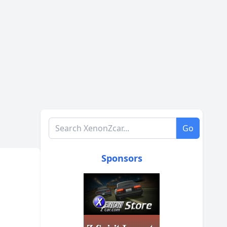
Search XenonZcar.com
Go
Sponsors