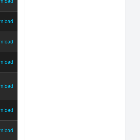
nload
nload
nload
nload
nload
nload
nload