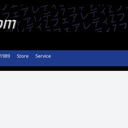
-1989
Store
Service