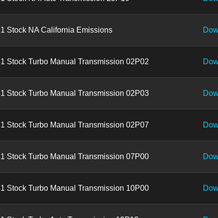
1 Stock NA California Emissions
Dow
1 Stock Turbo Manual Transmission 02P02
Dow
1 Stock Turbo Manual Transmission 02P03
Dow
1 Stock Turbo Manual Transmission 02P07
Dow
1 Stock Turbo Manual Transmission 07P00
Dow
1 Stock Turbo Manual Transmission 10P00
Dow