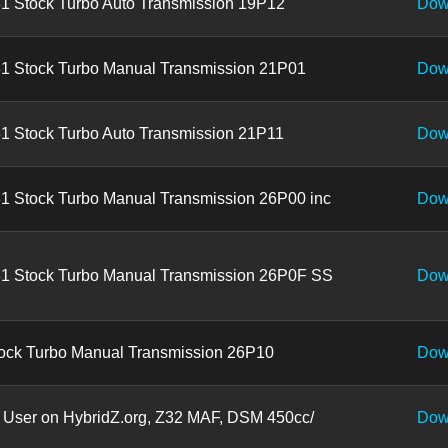
1 Stock Turbo Auto Transmission 19P12
Dow
1 Stock Turbo Manual Transmission 21P01
Dow
1 Stock Turbo Auto Transmission 21P11
Dow
1 Stock Turbo Manual Transmission 26P00 inc
Dow
1 Stock Turbo Manual Transmission 26P0F SS
Dow
ock Turbo Manual Transmission 26P10
Dow
 User on HybridZ.org, Z32 MAF, DSM 450cc/
Dow