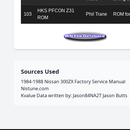
HKS PFCON Z31
103
Phil Trane
ROM for
ROM
Sources Used
1984-1988 Nissan 300ZX Factory Service Manual
Nistune.com
Kvalue Data written by: Jason84NA2T Jason Butts