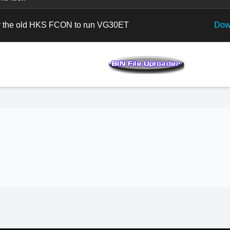
 the old HKS FCON to run VG30ET
Dow