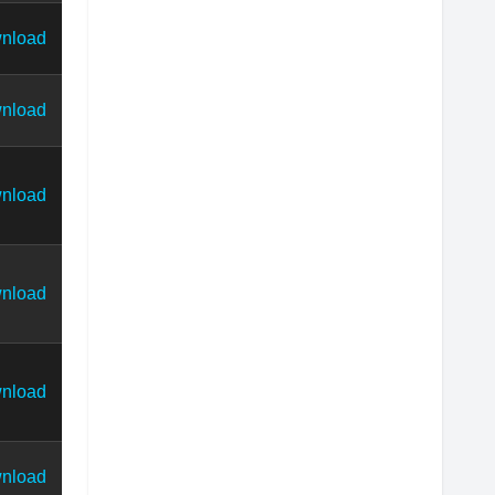
nload
nload
nload
nload
nload
nload