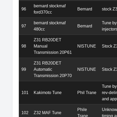
bernard stockmaf
96
Bernard
stock Z
ford370cc
bernard stockmaf
Tune by
97
Bernard
480cc
injectors
Z31 RB20DET
98
Manual
NISTUNE
Stock 
Transmission 20P61
Z31 RB20DET
99
Automatic
NISTUNE
Stock Z
Transmission 20P70
Tune by
101
Kakimoto Tune
Phil Trane
rev-deli
and appr
Phile
Unknown
102
Z32 MAF Tune
Trane
timing a