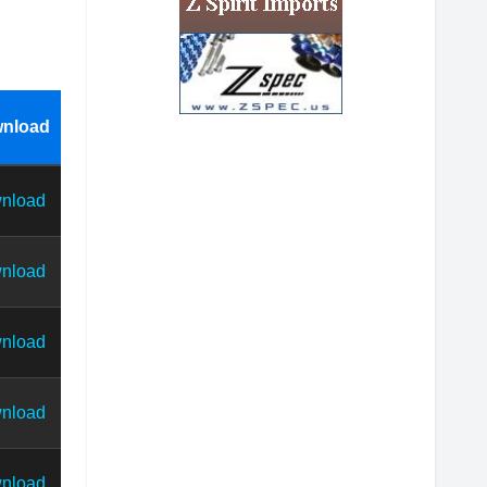
nload
nload
nload
nload
nload
nload